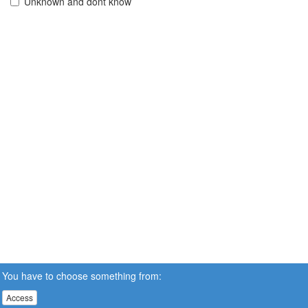
Unknown and dont know
You have to choose something from:
Access