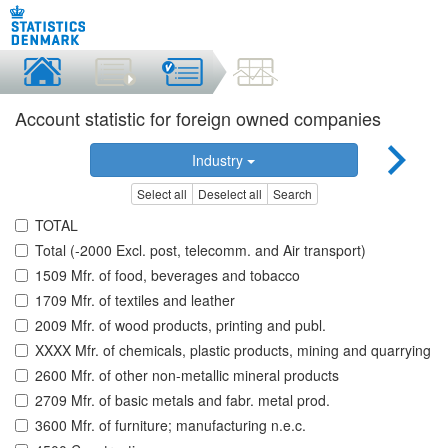
Account statistic for foreign owned companies
Industry
Select all
Deselect all
Search
TOTAL
Total (-2000 Excl. post, telecomm. and Air transport)
1509 Mfr. of food, beverages and tobacco
1709 Mfr. of textiles and leather
2009 Mfr. of wood products, printing and publ.
XXXX Mfr. of chemicals, plastic products, mining and quarrying
2600 Mfr. of other non-metallic mineral products
2709 Mfr. of basic metals and fabr. metal prod.
3600 Mfr. of furniture; manufacturing n.e.c.