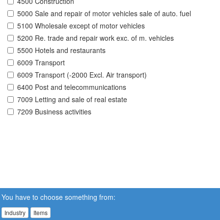
4500 Construction
5000 Sale and repair of motor vehicles sale of auto. fuel
5100 Wholesale except of motor vehicles
5200 Re. trade and repair work exc. of m. vehicles
5500 Hotels and restaurants
6009 Transport
6009 Transport (-2000 Excl. Air transport)
6400 Post and telecommunications
7009 Letting and sale of real estate
7209 Business activities
You have to choose something from:
Industry
Items