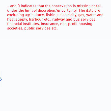
.. and 0 indicates that the observation is missing or fall
under the limit of discretion/uncertainty. The data are
excluding agriculture, fishing, electricity, gas, water and
heat supply, harbour etc., railway and bus services,
financial institutes, insurance, non-profit housing
societies, public services etc.