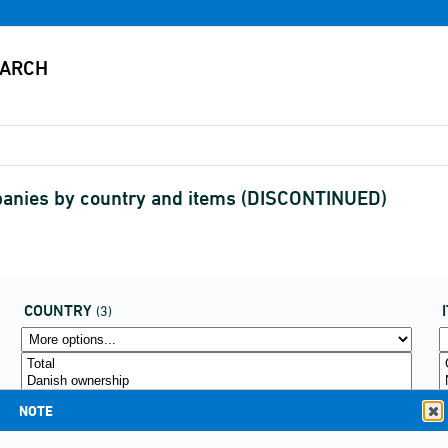
mpanies by country and items (DISCONTINUED)
COUNTRY
(3)
NOTE