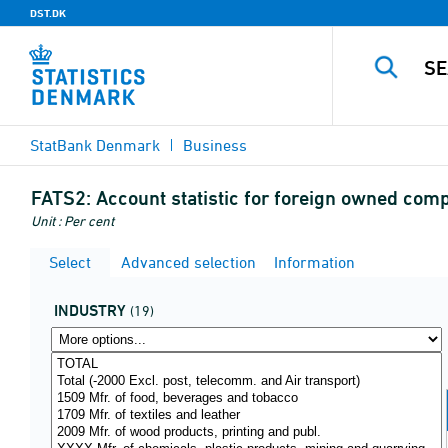
DST.DK
StatBank Denmark
Business
FATS2:
Account statistic for foreign owned co
Unit : Per cent
Select
Advanced selection
Information
INDUSTRY
(19)