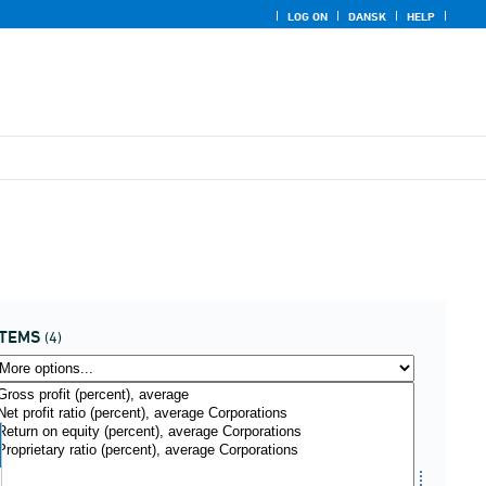
LOG ON
DANSK
HELP
ITEMS
(4)