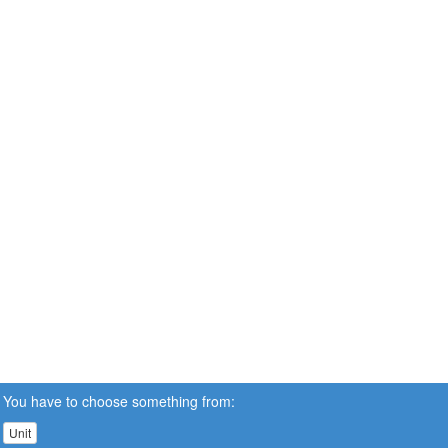
You have to choose something from:
Unit