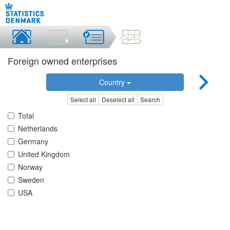
Foreign owned enterprises
Country
Select all
Deselect all
Search
Total
Netherlands
Germany
United Kingdom
Norway
Sweden
USA