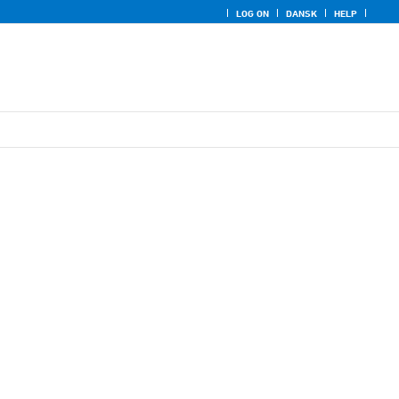
LOG ON
DANSK
HELP