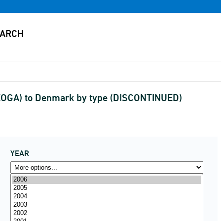
EOGA) to Denmark by type (DISCONTINUED)
YEAR