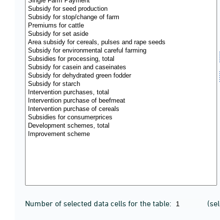
Number of selected data cells for the table:
(se