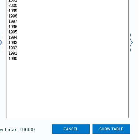
lect max. 10000)