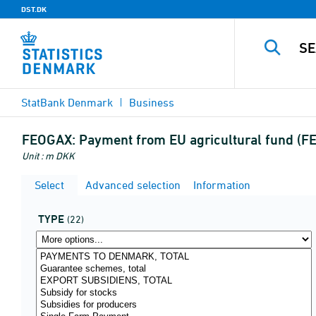
DST.DK
StatBank Denmark
Business
FEOGAX:
Payment from EU agricultural fund (F
Unit : m DKK
Select
Advanced selection
Information
TYPE
(22)