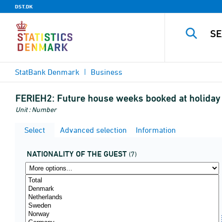
DST.DK
StatBank Denmark
Business
FERIEH2:
Future house weeks booked at holiday h
Unit : Number
Select
Advanced selection
Information
NATIONALITY OF THE GUEST
(7)