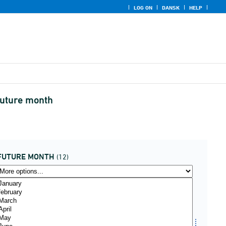
LOG ON
DANSK
HELP
future month
FUTURE MONTH
(12)