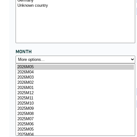
MONTH