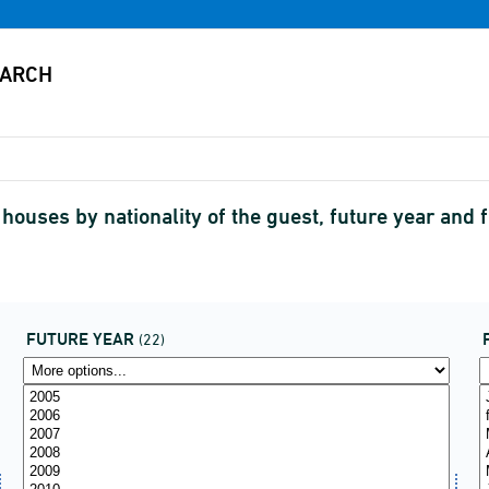
ouses by nationality of the guest, future year and 
FUTURE YEAR
(22)