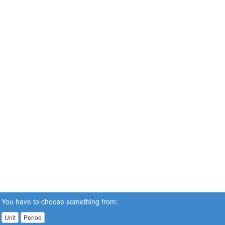
You have to choose something from:
Unit
Period