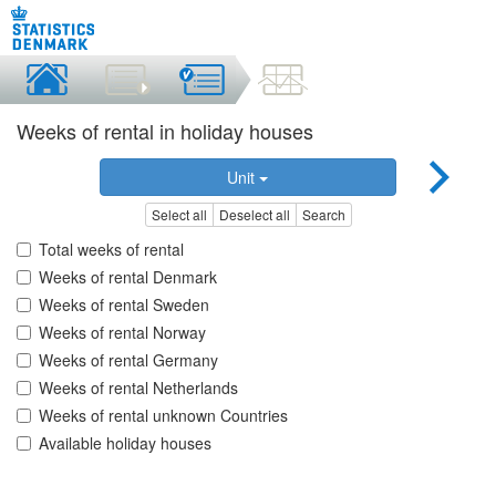
Weeks of rental in holiday houses
Unit
Select all
Deselect all
Search
Total weeks of rental
Weeks of rental Denmark
Weeks of rental Sweden
Weeks of rental Norway
Weeks of rental Germany
Weeks of rental Netherlands
Weeks of rental unknown Countries
Available holiday houses