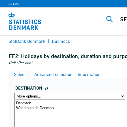
DST.DK
StatBank Denmark
Business
FF2:
Holidays by destination, duration and purp
Unit : Per cent
Select
Advanced selection
Information
DESTINATION
(2)