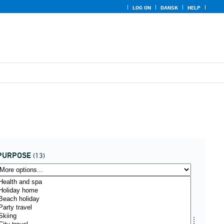
LOG ON
DANSK
HELP
PURPOSE
(13)