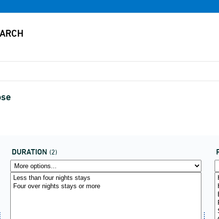
ose
DURATION
(2)