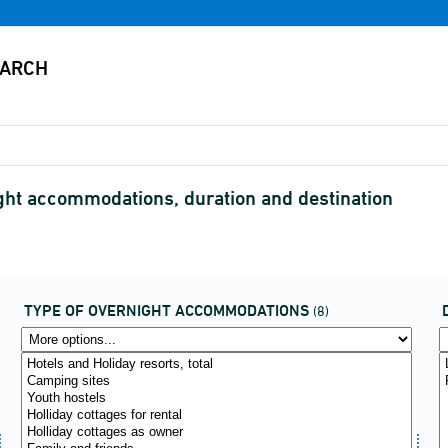
ight accommodations, duration and destination
TYPE OF OVERNIGHT ACCOMMODATIONS
(8)