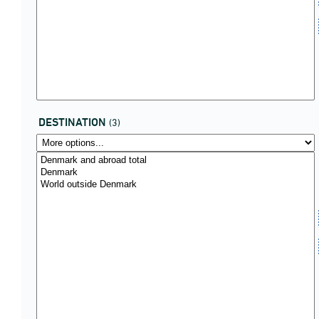
DESTINATION
(3)