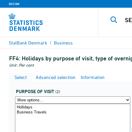
DST.DK
StatBank Denmark
Business
FF4:
Holidays by purpose of visit, type of overn
Unit : Per cent
Select
Advanced selection
Information
PURPOSE OF VISIT
(2)