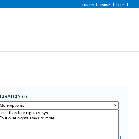
LOG ON
DANSK
HELP
DURATION
(2)