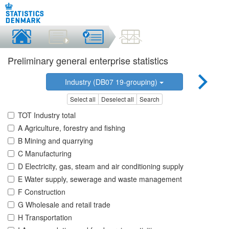
Preliminary general enterprise statistics
Industry (DB07 19-grouping)
Select all
Deselect all
Search
TOT Industry total
A Agriculture, forestry and fishing
B Mining and quarrying
C Manufacturing
D Electricity, gas, steam and air conditioning supply
E Water supply, sewerage and waste management
F Construction
G Wholesale and retail trade
H Transportation