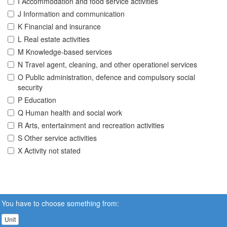
I Accommodation and food service activities
J Information and communication
K Financial and insurance
L Real estate activities
M Knowledge-based services
N Travel agent, cleaning, and other operationel services
O Public administration, defence and compulsory social
security
P Education
Q Human health and social work
R Arts, entertainment and recreation activities
S Other service activities
X Activity not stated
You have to choose something from:
Unit