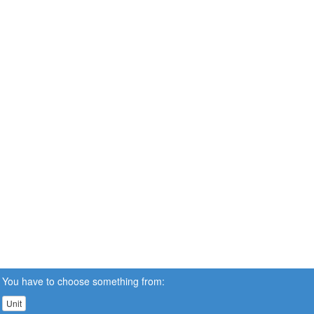
You have to choose something from:
Unit