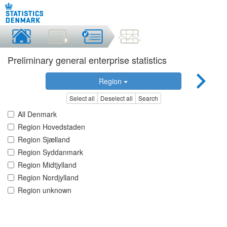
Preliminary general enterprise statistics
Region
Select all
Deselect all
Search
All Denmark
Region Hovedstaden
Region Sjælland
Region Syddanmark
Region Midtjylland
Region Nordjylland
Region unknown