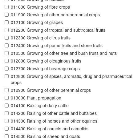
011600 Growing of fibre crops
011900 Growing of other non-perennial crops
012100 Growing of grapes
012200 Growing of tropical and subtropical fruits
012300 Growing of citrus fruits
012400 Growing of pome fruits and stone fruits
012500 Growing of other tree and bush fruits and nuts
012600 Growing of oleaginous fruits
012700 Growing of beverage crops
012800 Growing of spices, aromatic, drug and pharmaceutical
crops
012900 Growing of other perennial crops
013000 Plant propagation
014100 Raising of dairy cattle
014200 Raising of other cattle and buffaloes
014300 Raising of horses and other equines
014400 Raising of camels and camelids
014500 Raising of sheep and goats