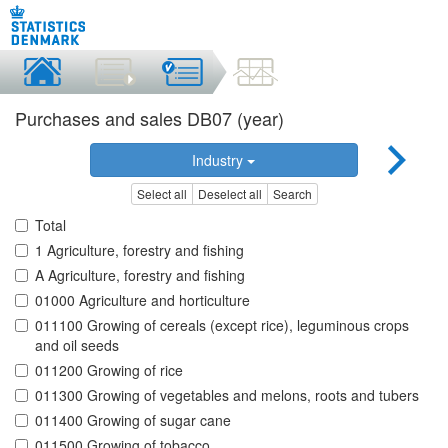
Purchases and sales DB07 (year)
Industry
Select all
Deselect all
Search
Total
1 Agriculture, forestry and fishing
A Agriculture, forestry and fishing
01000 Agriculture and horticulture
011100 Growing of cereals (except rice), leguminous crops
and oil seeds
011200 Growing of rice
011300 Growing of vegetables and melons, roots and tubers
011400 Growing of sugar cane
011500 Growing of tobacco