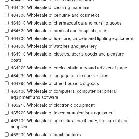
464420 Wholesale of cleaning materials
464500 Wholesale of perfume and cosmetics
464610 Wholesale of pharmaceutical and nursing goods
464620 Wholesale of medical and hospital goods
464700 Wholesale of furniture, carpets and lighting equipment
464800 Wholesale of watches and jewellery
464910 Wholesale of bicycles, sports goods and pleasure
boats
464920 Wholesale of books, stationery and articles of paper
464930 Wholesale of luggage and leather articles
464990 Wholesale of other household goods
465100 Wholesale of computers, computer peripheral
equipment and software
465210 Wholesale of electronic equipment
465220 Wholesale of telecommunications equipment
466100 Wholesale of agricultural machinery, equipment and
supplies
466200 Wholesale of machine tools