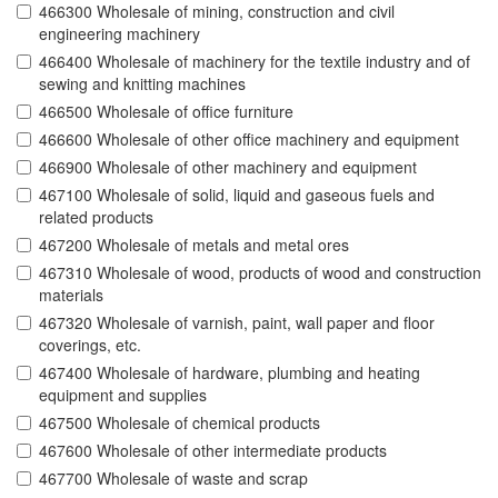
466300 Wholesale of mining, construction and civil
engineering machinery
466400 Wholesale of machinery for the textile industry and of
sewing and knitting machines
466500 Wholesale of office furniture
466600 Wholesale of other office machinery and equipment
466900 Wholesale of other machinery and equipment
467100 Wholesale of solid, liquid and gaseous fuels and
related products
467200 Wholesale of metals and metal ores
467310 Wholesale of wood, products of wood and construction
materials
467320 Wholesale of varnish, paint, wall paper and floor
coverings, etc.
467400 Wholesale of hardware, plumbing and heating
equipment and supplies
467500 Wholesale of chemical products
467600 Wholesale of other intermediate products
467700 Wholesale of waste and scrap