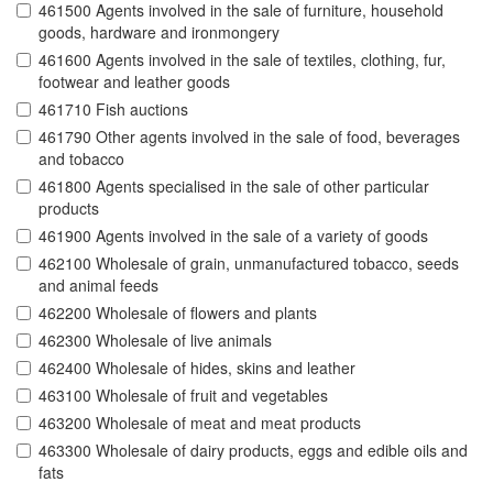
461500 Agents involved in the sale of furniture, household
goods, hardware and ironmongery
461600 Agents involved in the sale of textiles, clothing, fur,
footwear and leather goods
461710 Fish auctions
461790 Other agents involved in the sale of food, beverages
and tobacco
461800 Agents specialised in the sale of other particular
products
461900 Agents involved in the sale of a variety of goods
462100 Wholesale of grain, unmanufactured tobacco, seeds
and animal feeds
462200 Wholesale of flowers and plants
462300 Wholesale of live animals
462400 Wholesale of hides, skins and leather
463100 Wholesale of fruit and vegetables
463200 Wholesale of meat and meat products
463300 Wholesale of dairy products, eggs and edible oils and
fats