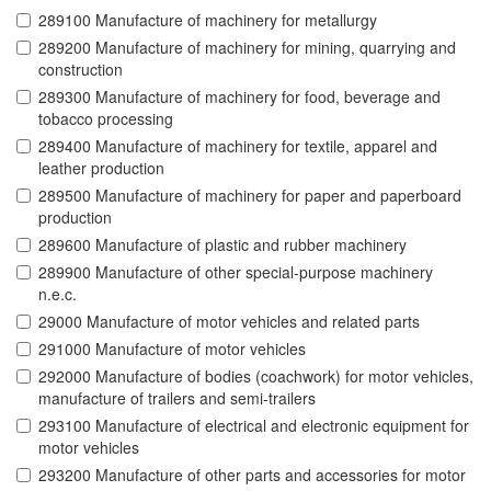
289100 Manufacture of machinery for metallurgy
289200 Manufacture of machinery for mining, quarrying and
construction
289300 Manufacture of machinery for food, beverage and
tobacco processing
289400 Manufacture of machinery for textile, apparel and
leather production
289500 Manufacture of machinery for paper and paperboard
production
289600 Manufacture of plastic and rubber machinery
289900 Manufacture of other special-purpose machinery
n.e.c.
29000 Manufacture of motor vehicles and related parts
291000 Manufacture of motor vehicles
292000 Manufacture of bodies (coachwork) for motor vehicles,
manufacture of trailers and semi-trailers
293100 Manufacture of electrical and electronic equipment for
motor vehicles
293200 Manufacture of other parts and accessories for motor