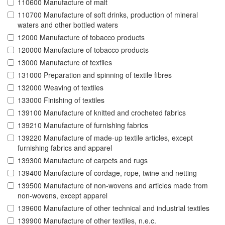
110600 Manufacture of malt
110700 Manufacture of soft drinks, production of mineral
waters and other bottled waters
12000 Manufacture of tobacco products
120000 Manufacture of tobacco products
13000 Manufacture of textiles
131000 Preparation and spinning of textile fibres
132000 Weaving of textiles
133000 Finishing of textiles
139100 Manufacture of knitted and crocheted fabrics
139210 Manufacture of furnishing fabrics
139220 Manufacture of made-up textile articles, except
furnishing fabrics and apparel
139300 Manufacture of carpets and rugs
139400 Manufacture of cordage, rope, twine and netting
139500 Manufacture of non-wovens and articles made from
non-wovens, except apparel
139600 Manufacture of other technical and industrial textiles
139900 Manufacture of other textiles, n.e.c.