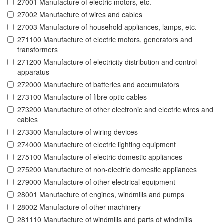
27001 Manufacture of electric motors, etc.
27002 Manufacture of wires and cables
27003 Manufacture of household appliances, lamps, etc.
271100 Manufacture of electric motors, generators and
transformers
271200 Manufacture of electricity distribution and control
apparatus
272000 Manufacture of batteries and accumulators
273100 Manufacture of fibre optic cables
273200 Manufacture of other electronic and electric wires and
cables
273300 Manufacture of wiring devices
274000 Manufacture of electric lighting equipment
275100 Manufacture of electric domestic appliances
275200 Manufacture of non-electric domestic appliances
279000 Manufacture of other electrical equipment
28001 Manufacture of engines, windmills and pumps
28002 Manufacture of other machinery
281110 Manufacture of windmills and parts of windmills