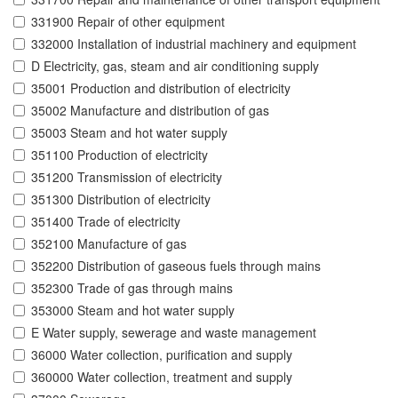
331900 Repair of other equipment
332000 Installation of industrial machinery and equipment
D Electricity, gas, steam and air conditioning supply
35001 Production and distribution of electricity
35002 Manufacture and distribution of gas
35003 Steam and hot water supply
351100 Production of electricity
351200 Transmission of electricity
351300 Distribution of electricity
351400 Trade of electricity
352100 Manufacture of gas
352200 Distribution of gaseous fuels through mains
352300 Trade of gas through mains
353000 Steam and hot water supply
E Water supply, sewerage and waste management
36000 Water collection, purification and supply
360000 Water collection, treatment and supply