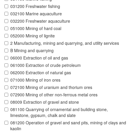
031200 Freshwater fishing
032100 Marine aquaculture
032200 Freshwater aquaculture
051000 Mining of hard coal
052000 Mining of lignite
2 Manufacturing, mining and quarrying, and utility services
B Mining and quarrying
06000 Extraction of oil and gas
061000 Extraction of crude petroleum
062000 Extraction of natural gas
071000 Mining of iron ores
072100 Mining of uranium and thorium ores
072900 Mining of other non-ferrous metal ores
08009 Extraction of gravel and stone
081100 Quarrying of ornamental and building stone,
limestone, gypsum, chalk and slate
081200 Operation of gravel and sand pits, mining of clays and
kaolin