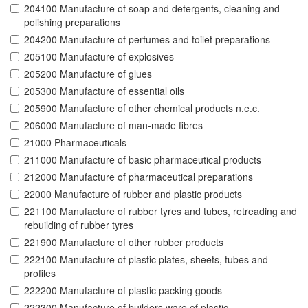
204100 Manufacture of soap and detergents, cleaning and
polishing preparations
204200 Manufacture of perfumes and toilet preparations
205100 Manufacture of explosives
205200 Manufacture of glues
205300 Manufacture of essential oils
205900 Manufacture of other chemical products n.e.c.
206000 Manufacture of man-made fibres
21000 Pharmaceuticals
211000 Manufacture of basic pharmaceutical products
212000 Manufacture of pharmaceutical preparations
22000 Manufacture of rubber and plastic products
221100 Manufacture of rubber tyres and tubes, retreading and
rebuilding of rubber tyres
221900 Manufacture of other rubber products
222100 Manufacture of plastic plates, sheets, tubes and
profiles
222200 Manufacture of plastic packing goods
222300 Manufacture of builders ware of plastic