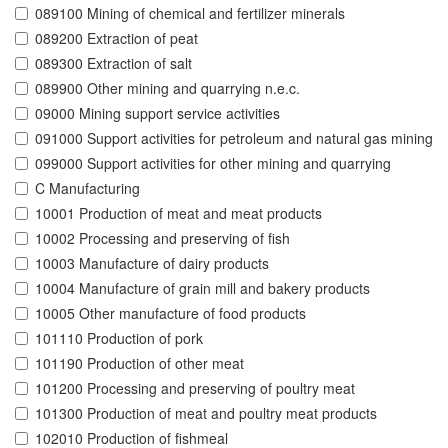
089100 Mining of chemical and fertilizer minerals
089200 Extraction of peat
089300 Extraction of salt
089900 Other mining and quarrying n.e.c.
09000 Mining support service activities
091000 Support activities for petroleum and natural gas mining
099000 Support activities for other mining and quarrying
C Manufacturing
10001 Production of meat and meat products
10002 Processing and preserving of fish
10003 Manufacture of dairy products
10004 Manufacture of grain mill and bakery products
10005 Other manufacture of food products
101110 Production of pork
101190 Production of other meat
101200 Processing and preserving of poultry meat
101300 Production of meat and poultry meat products
102010 Production of fishmeal