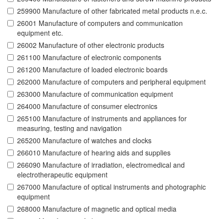
259900 Manufacture of other fabricated metal products n.e.c.
26001 Manufacture of computers and communication
equipment etc.
26002 Manufacture of other electronic products
261100 Manufacture of electronic components
261200 Manufacture of loaded electronic boards
262000 Manufacture of computers and peripheral equipment
263000 Manufacture of communication equipment
264000 Manufacture of consumer electronics
265100 Manufacture of instruments and appliances for
measuring, testing and navigation
265200 Manufacture of watches and clocks
266010 Manufacture of hearing aids and supplies
266090 Manufacture of irradiation, electromedical and
electrotherapeutic equipment
267000 Manufacture of optical instruments and photographic
equipment
268000 Manufacture of magnetic and optical media