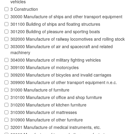
vehicles
3 Construction
30000 Manufacture of ships and other transport equipment
301100 Building of ships and floating structures
301200 Building of pleasure and sporting boats
302000 Manufacture of railway locomotives and rolling stock
303000 Manufacture of air and spacecraft and related
machinery
304000 Manufacture of military fighting vehicles
309100 Manufacture of motorcycles
309200 Manufacture of bicycles and invalid carriages
309900 Manufacture of other transport equipment n.e.c.
31000 Manufacture of furniture
310100 Manufacture of office and shop furniture
310200 Manufacture of kitchen furniture
310300 Manufacture of mattresses
310900 Manufacture of other furniture
32001 Manufacture of medical instruments, etc.