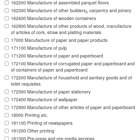
162200 Manufacture of assembled parquet floors
162300 Manufacture of other builders¿ carpentry and joinery
162400 Manufacture of wooden containers
162900 Manufacture of other products of wood, manufacture
of articles of cork, straw and plaiting materials
17000 Manufacture of paper and paper products
171100 Manufacture of pulp
171200 Manufacture of paper and paperboard
172100 Manufacture of corrugated paper and paperboard and
of containers of paper and paperboard
172200 Manufacture of household and sanitary goods and of
toilet requisites
172300 Manufacture of paper stationery
172400 Manufacture of wallpaper
172900 Manufacture of other articles of paper and paperboard
18000 Printing etc.
181100 Printing of newspapers
181200 Other printing
181300 Pre-press and pre-media services