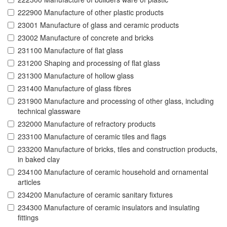
222900 Manufacture of other plastic products
23001 Manufacture of glass and ceramic products
23002 Manufacture of concrete and bricks
231100 Manufacture of flat glass
231200 Shaping and processing of flat glass
231300 Manufacture of hollow glass
231400 Manufacture of glass fibres
231900 Manufacture and processing of other glass, including
technical glassware
232000 Manufacture of refractory products
233100 Manufacture of ceramic tiles and flags
233200 Manufacture of bricks, tiles and construction products,
in baked clay
234100 Manufacture of ceramic household and ornamental
articles
234200 Manufacture of ceramic sanitary fixtures
234300 Manufacture of ceramic insulators and insulating
fittings