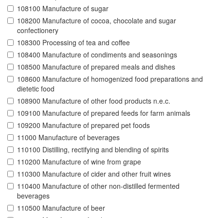
108100 Manufacture of sugar
108200 Manufacture of cocoa, chocolate and sugar
confectionery
108300 Processing of tea and coffee
108400 Manufacture of condiments and seasonings
108500 Manufacture of prepared meals and dishes
108600 Manufacture of homogenized food preparations and
dietetic food
108900 Manufacture of other food products n.e.c.
109100 Manufacture of prepared feeds for farm animals
109200 Manufacture of prepared pet foods
11000 Manufacture of beverages
110100 Distilling, rectifying and blending of spirits
110200 Manufacture of wine from grape
110300 Manufacture of cider and other fruit wines
110400 Manufacture of other non-distilled fermented
beverages
110500 Manufacture of beer