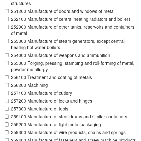
structures
251200 Manufacture of doors and windows of metal
252100 Manufacture of central heating radiators and boilers
252900 Manufacture of other tanks, reservoirs and containers
of metal
253000 Manufacture of steam generators, except central
heating hot water boilers
254000 Manufacture of weapons and ammunition
255000 Forging, pressing, stamping and roll-forming of metal,
powder metallurgy
256100 Treatment and coating of metals
256200 Machining
257100 Manufacture of cutlery
257200 Manufacture of locks and hinges
257300 Manufacture of tools
259100 Manufacture of steel drums and similar containers
259200 Manufacture of light metal packaging
259300 Manufacture of wire products, chains and springs
259400 Manufacture of fasteners and screw machine products