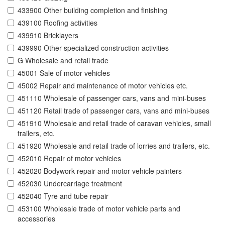
433900 Other building completion and finishing
439100 Roofing activities
439910 Bricklayers
439990 Other specialized construction activities
G Wholesale and retail trade
45001 Sale of motor vehicles
45002 Repair and maintenance of motor vehicles etc.
451110 Wholesale of passenger cars, vans and mini-buses
451120 Retail trade of passenger cars, vans and mini-buses
451910 Wholesale and retail trade of caravan vehicles, small
trailers, etc.
451920 Wholesale and retail trade of lorries and trailers, etc.
452010 Repair of motor vehicles
452020 Bodywork repair and motor vehicle painters
452030 Undercarriage treatment
452040 Tyre and tube repair
453100 Wholesale trade of motor vehicle parts and
accessories