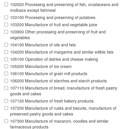
102020 Processing and preserving of fish, crustaceans and
molluscs except fishmeal
103100 Processing and preserving of potatoes
103200 Manufacture of fruit and vegetable juice
103900 Other processing and preserving of fruit and
vegetables
104100 Manufacture of oils and fats
104200 Manufacture of margarine and similar edible fats
105100 Operation of dairies and cheese making
105200 Manufacture of ice cream
106100 Manufacture of grain mill products
106200 Manufacture of starches and starch products
107110 Manufacture of bread, manufacture of fresh pastry
goods and cakes
107120 Manufacture of fresh bakery products
107200 Manufacture of rusks and biscuits, manufacture of
preserved pastry goods and cakes
107300 Manufacture of macaroni, noodles and similar
farinaceous products