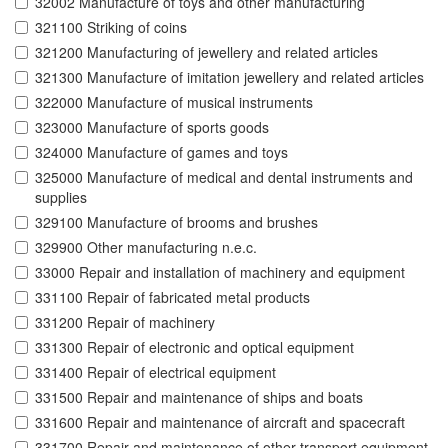
32002 Manufacture of toys and other manufacturing
321100 Striking of coins
321200 Manufacturing of jewellery and related articles
321300 Manufacture of imitation jewellery and related articles
322000 Manufacture of musical instruments
323000 Manufacture of sports goods
324000 Manufacture of games and toys
325000 Manufacture of medical and dental instruments and
supplies
329100 Manufacture of brooms and brushes
329900 Other manufacturing n.e.c.
33000 Repair and installation of machinery and equipment
331100 Repair of fabricated metal products
331200 Repair of machinery
331300 Repair of electronic and optical equipment
331400 Repair of electrical equipment
331500 Repair and maintenance of ships and boats
331600 Repair and maintenance of aircraft and spacecraft
331700 Repair and maintenance of other transport equipment