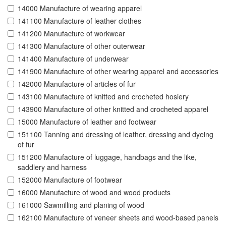
14000 Manufacture of wearing apparel
141100 Manufacture of leather clothes
141200 Manufacture of workwear
141300 Manufacture of other outerwear
141400 Manufacture of underwear
141900 Manufacture of other wearing apparel and accessories
142000 Manufacture of articles of fur
143100 Manufacture of knitted and crocheted hosiery
143900 Manufacture of other knitted and crocheted apparel
15000 Manufacture of leather and footwear
151100 Tanning and dressing of leather, dressing and dyeing
of fur
151200 Manufacture of luggage, handbags and the like,
saddlery and harness
152000 Manufacture of footwear
16000 Manufacture of wood and wood products
161000 Sawmilling and planing of wood
162100 Manufacture of veneer sheets and wood-based panels