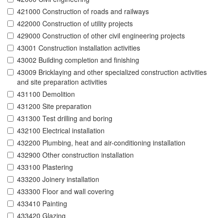
421000 Construction of roads and railways
422000 Construction of utility projects
429000 Construction of other civil engineering projects
43001 Construction installation activities
43002 Building completion and finishing
43009 Bricklaying and other specialized construction activities
and site preparation activities
431100 Demolition
431200 Site preparation
431300 Test drilling and boring
432100 Electrical installation
432200 Plumbing, heat and air-conditioning installation
432900 Other construction installation
433100 Plastering
433200 Joinery installation
433300 Floor and wall covering
433410 Painting
433420 Glazing