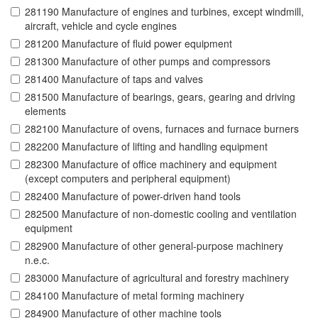
281190 Manufacture of engines and turbines, except windmill,
aircraft, vehicle and cycle engines
281200 Manufacture of fluid power equipment
281300 Manufacture of other pumps and compressors
281400 Manufacture of taps and valves
281500 Manufacture of bearings, gears, gearing and driving
elements
282100 Manufacture of ovens, furnaces and furnace burners
282200 Manufacture of lifting and handling equipment
282300 Manufacture of office machinery and equipment
(except computers and peripheral equipment)
282400 Manufacture of power-driven hand tools
282500 Manufacture of non-domestic cooling and ventilation
equipment
282900 Manufacture of other general-purpose machinery
n.e.c.
283000 Manufacture of agricultural and forestry machinery
284100 Manufacture of metal forming machinery
284900 Manufacture of other machine tools