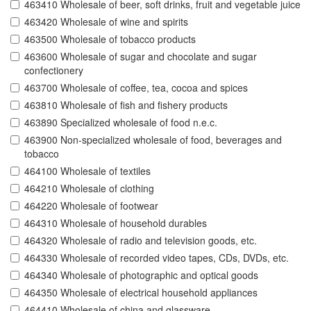
463410 Wholesale of beer, soft drinks, fruit and vegetable juice
463420 Wholesale of wine and spirits
463500 Wholesale of tobacco products
463600 Wholesale of sugar and chocolate and sugar
confectionery
463700 Wholesale of coffee, tea, cocoa and spices
463810 Wholesale of fish and fishery products
463890 Specialized wholesale of food n.e.c.
463900 Non-specialized wholesale of food, beverages and
tobacco
464100 Wholesale of textiles
464210 Wholesale of clothing
464220 Wholesale of footwear
464310 Wholesale of household durables
464320 Wholesale of radio and television goods, etc.
464330 Wholesale of recorded video tapes, CDs, DVDs, etc.
464340 Wholesale of photographic and optical goods
464350 Wholesale of electrical household appliances
464410 Wholesale of china and glassware