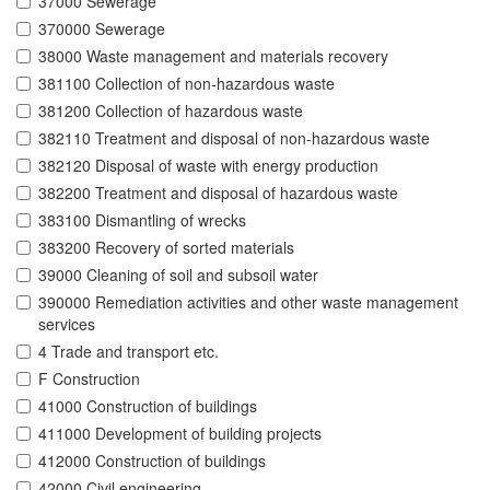
37000 Sewerage
370000 Sewerage
38000 Waste management and materials recovery
381100 Collection of non-hazardous waste
381200 Collection of hazardous waste
382110 Treatment and disposal of non-hazardous waste
382120 Disposal of waste with energy production
382200 Treatment and disposal of hazardous waste
383100 Dismantling of wrecks
383200 Recovery of sorted materials
39000 Cleaning of soil and subsoil water
390000 Remediation activities and other waste management
services
4 Trade and transport etc.
F Construction
41000 Construction of buildings
411000 Development of building projects
412000 Construction of buildings
42000 Civil engineering