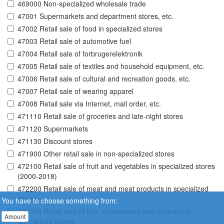
469000 Non-specialized wholesale trade
47001 Supermarkets and department stores, etc.
47002 Retail sale of food in specialized stores
47003 Retail sale of automotive fuel
47004 Retail sale of forbrugerelektronik
47005 Retail sale of textiles and household equipment, etc.
47006 Retail sale of cultural and recreation goods, etc.
47007 Retail sale of wearing apparel
47008 Retail sale via Internet, mail order, etc.
471110 Retail sale of groceries and late-night stores
471120 Supermarkets
471130 Discount stores
471900 Other retail sale in non-specialized stores
472100 Retail sale of fruit and vegetables in specialized stores
(2000-2018)
472200 Retail sale of meat and meat products in specialized
stores
You have to choose something from:
472300 Retail sale of fish, crustaceans and molluscs in
Amount
specialized stores