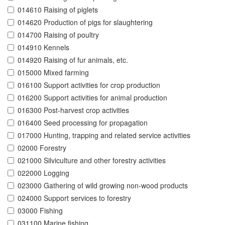
014610 Raising of piglets
014620 Production of pigs for slaughtering
014700 Raising of poultry
014910 Kennels
014920 Raising of fur animals, etc.
015000 Mixed farming
016100 Support activities for crop production
016200 Support activities for animal production
016300 Post-harvest crop activities
016400 Seed processing for propagation
017000 Hunting, trapping and related service activities
02000 Forestry
021000 Silviculture and other forestry activities
022000 Logging
023000 Gathering of wild growing non-wood products
024000 Support services to forestry
03000 Fishing
031100 Marine fishing