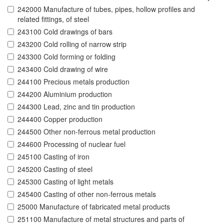
242000 Manufacture of tubes, pipes, hollow profiles and
related fittings, of steel
243100 Cold drawings of bars
243200 Cold rolling of narrow strip
243300 Cold forming or folding
243400 Cold drawing of wire
244100 Precious metals production
244200 Aluminium production
244300 Lead, zinc and tin production
244400 Copper production
244500 Other non-ferrous metal production
244600 Processing of nuclear fuel
245100 Casting of iron
245200 Casting of steel
245300 Casting of light metals
245400 Casting of other non-ferrous metals
25000 Manufacture of fabricated metal products
251100 Manufacture of metal structures and parts of