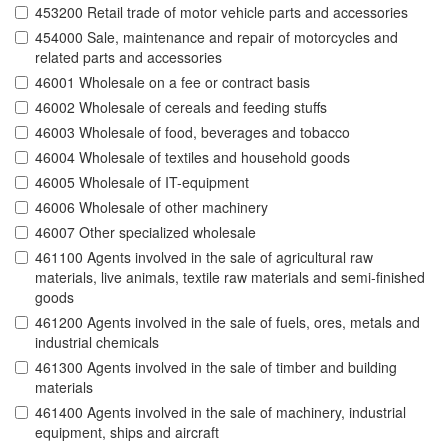
453200 Retail trade of motor vehicle parts and accessories
454000 Sale, maintenance and repair of motorcycles and
related parts and accessories
46001 Wholesale on a fee or contract basis
46002 Wholesale of cereals and feeding stuffs
46003 Wholesale of food, beverages and tobacco
46004 Wholesale of textiles and household goods
46005 Wholesale of IT-equipment
46006 Wholesale of other machinery
46007 Other specialized wholesale
461100 Agents involved in the sale of agricultural raw
materials, live animals, textile raw materials and semi-finished
goods
461200 Agents involved in the sale of fuels, ores, metals and
industrial chemicals
461300 Agents involved in the sale of timber and building
materials
461400 Agents involved in the sale of machinery, industrial
equipment, ships and aircraft