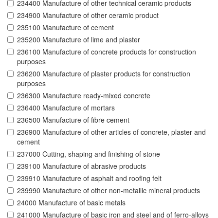
234400 Manufacture of other technical ceramic products
234900 Manufacture of other ceramic product
235100 Manufacture of cement
235200 Manufacture of lime and plaster
236100 Manufacture of concrete products for construction
purposes
236200 Manufacture of plaster products for construction
purposes
236300 Manufacture ready-mixed concrete
236400 Manufacture of mortars
236500 Manufacture of fibre cement
236900 Manufacture of other articles of concrete, plaster and
cement
237000 Cutting, shaping and finishing of stone
239100 Manufacture of abrasive products
239910 Manufacture of asphalt and roofing felt
239990 Manufacture of other non-metallic mineral products
24000 Manufacture of basic metals
241000 Manufacture of basic iron and steel and of ferro-alloys