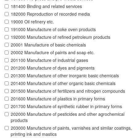
181400 Binding and related services
182000 Reproduction of recorded media
19000 Oil refinery etc.
191000 Manufacture of coke oven products
192000 Manufacture of refined petroleum products
20001 Manufacture of basic chemicals
20002 Manufacture of paints and soap etc.
201100 Manufacture of industrial gases
201200 Manufacture of dyes and pigments
201300 Manufacture of other inorganic basic chemicals
201400 Manufacture of other organic basic chemicals
201500 Manufacture of fertilizers and nitrogen compounds
201600 Manufacture of plastics in primary forms
201700 Manufacture of synthetic rubber in primary forms
202000 Manufacture of pesticides and other agrochemical
products
203000 Manufacture of paints, varnishes and similar coatings,
printing ink and mastics