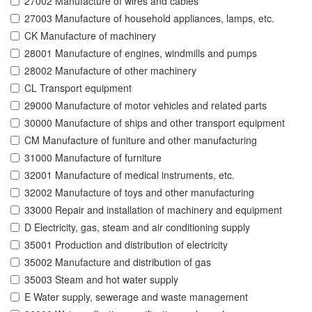
27002 Manufacture of wires and cables
27003 Manufacture of household appliances, lamps, etc.
CK Manufacture of machinery
28001 Manufacture of engines, windmills and pumps
28002 Manufacture of other machinery
CL Transport equipment
29000 Manufacture of motor vehicles and related parts
30000 Manufacture of ships and other transport equipment
CM Manufacture of funiture and other manufacturing
31000 Manufacture of furniture
32001 Manufacture of medical instruments, etc.
32002 Manufacture of toys and other manufacturing
33000 Repair and installation of machinery and equipment
D Electricity, gas, steam and air conditioning supply
35001 Production and distribution of electricity
35002 Manufacture and distribution of gas
35003 Steam and hot water supply
E Water supply, sewerage and waste management