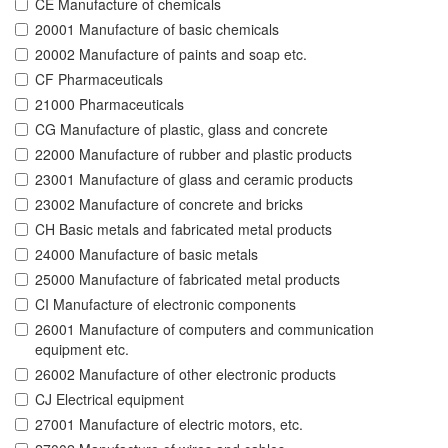
CE Manufacture of chemicals
20001 Manufacture of basic chemicals
20002 Manufacture of paints and soap etc.
CF Pharmaceuticals
21000 Pharmaceuticals
CG Manufacture of plastic, glass and concrete
22000 Manufacture of rubber and plastic products
23001 Manufacture of glass and ceramic products
23002 Manufacture of concrete and bricks
CH Basic metals and fabricated metal products
24000 Manufacture of basic metals
25000 Manufacture of fabricated metal products
CI Manufacture of electronic components
26001 Manufacture of computers and communication
equipment etc.
26002 Manufacture of other electronic products
CJ Electrical equipment
27001 Manufacture of electric motors, etc.