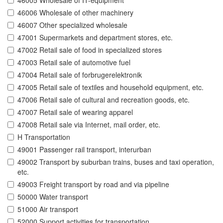
46005 Wholesale of IT-equipment
46006 Wholesale of other machinery
46007 Other specialized wholesale
47001 Supermarkets and department stores, etc.
47002 Retail sale of food in specialized stores
47003 Retail sale of automotive fuel
47004 Retail sale of forbrugerelektronik
47005 Retail sale of textiles and household equipment, etc.
47006 Retail sale of cultural and recreation goods, etc.
47007 Retail sale of wearing apparel
47008 Retail sale via Internet, mail order, etc.
H Transportation
49001 Passenger rail transport, interurban
49002 Transport by suburban trains, buses and taxi operation,
etc.
49003 Freight transport by road and via pipeline
50000 Water transport
51000 Air transport
52000 Support activities for transportation