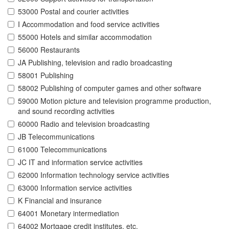
53000 Postal and courier activities
I Accommodation and food service activities
55000 Hotels and similar accommodation
56000 Restaurants
JA Publishing, television and radio broadcasting
58001 Publishing
58002 Publishing of computer games and other software
59000 Motion picture and television programme production,
and sound recording activities
60000 Radio and television broadcasting
JB Telecommunications
61000 Telecommunications
JC IT and information service activities
62000 Information technology service activities
63000 Information service activities
K Financial and insurance
64001 Monetary intermediation
64002 Mortgage credit institutes, etc.