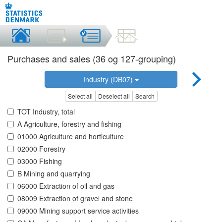
Purchases and sales (36 og 127-grouping)
Industry (DB07)
Select all
Deselect all
Search
TOT Industry, total
A Agriculture, forestry and fishing
01000 Agriculture and horticulture
02000 Forestry
03000 Fishing
B Mining and quarrying
06000 Extraction of oil and gas
08009 Extraction of gravel and stone
09000 Mining support service activities