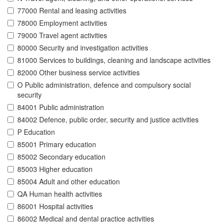
77000 Rental and leasing activities
78000 Employment activities
79000 Travel agent activities
80000 Security and investigation activities
81000 Services to buildings, cleaning and landscape activities
82000 Other business service activities
O Public administration, defence and compulsory social
security
84001 Public administration
84002 Defence, public order, security and justice activities
P Education
85001 Primary education
85002 Secondary education
85003 Higher education
85004 Adult and other education
QA Human health activities
86001 Hospital activities
86002 Medical and dental practice activities