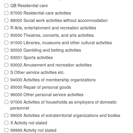
QB Residential care
87000 Residential care activities
88000 Social work activities without accommodation
R Arts, entertainment and recreation activities
90000 Theatres, concerts, and arts activities
91000 Libraries, museums and other cultural activities
92000 Gambling and betting activities
93001 Sports activities
93002 Amusement and recreation activities
S Other service activities etc.
94000 Activities of membership organizations
95000 Repair of personal goods
96000 Other personal service activities
97000 Activities of households as employers of domestic
personnel
99000 Activities of extraterritorial organizations and bodies
X Activity not stated
99999 Activity not stated