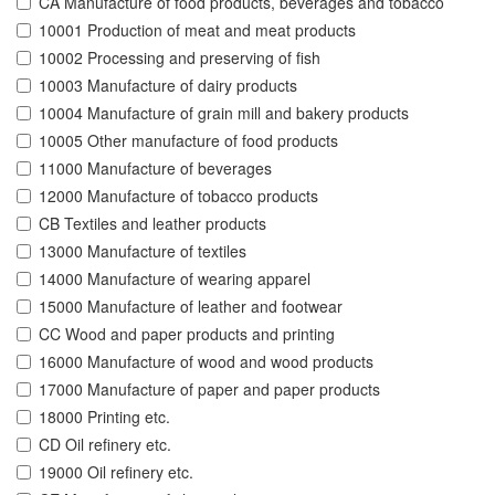
CA Manufacture of food products, beverages and tobacco
10001 Production of meat and meat products
10002 Processing and preserving of fish
10003 Manufacture of dairy products
10004 Manufacture of grain mill and bakery products
10005 Other manufacture of food products
11000 Manufacture of beverages
12000 Manufacture of tobacco products
CB Textiles and leather products
13000 Manufacture of textiles
14000 Manufacture of wearing apparel
15000 Manufacture of leather and footwear
CC Wood and paper products and printing
16000 Manufacture of wood and wood products
17000 Manufacture of paper and paper products
18000 Printing etc.
CD Oil refinery etc.
19000 Oil refinery etc.