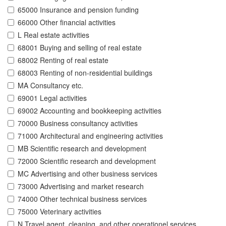
65000 Insurance and pension funding
66000 Other financial activities
L Real estate activities
68001 Buying and selling of real estate
68002 Renting of real estate
68003 Renting of non-residential buildings
MA Consultancy etc.
69001 Legal activities
69002 Accounting and bookkeeping activities
70000 Business consultancy activities
71000 Architectural and engineering activities
MB Scientific research and development
72000 Scientific research and development
MC Advertising and other business services
73000 Advertising and market research
74000 Other technical business services
75000 Veterinary activities
N Travel agent, cleaning, and other operationel services