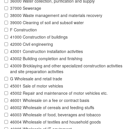
36000 Water collection, purification and supply
37000 Sewerage
38000 Waste management and materials recovery
39000 Cleaning of soil and subsoil water
F Construction
41000 Construction of buildings
42000 Civil engineering
43001 Construction installation activities
43002 Building completion and finishing
43009 Bricklaying and other specialized construction activities
and site preparation activities
G Wholesale and retail trade
45001 Sale of motor vehicles
45002 Repair and maintenance of motor vehicles etc.
46001 Wholesale on a fee or contract basis
46002 Wholesale of cereals and feeding stuffs
46003 Wholesale of food, beverages and tobacco
46004 Wholesale of textiles and household goods