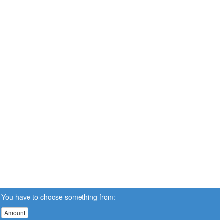
You have to choose something from:
Amount