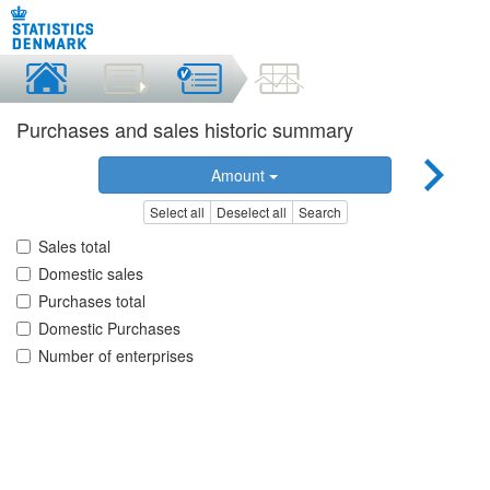
Purchases and sales historic summary
Amount
Select all
Deselect all
Search
Sales total
Domestic sales
Purchases total
Domestic Purchases
Number of enterprises