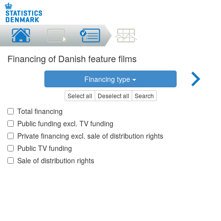
Financing of Danish feature films
Financing type
Select all
Deselect all
Search
Total financing
Public funding excl. TV funding
Private financing excl. sale of distribution rights
Public TV funding
Sale of distribution rights