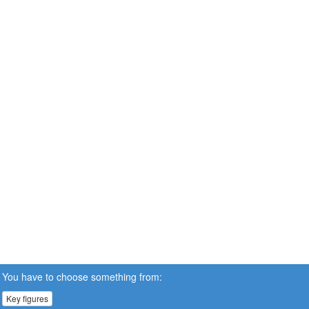
You have to choose something from:
Key figures