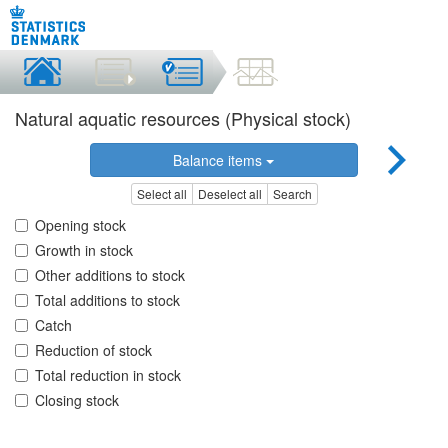
Natural aquatic resources (Physical stock)
Balance items
Select all
Deselect all
Search
Opening stock
Growth in stock
Other additions to stock
Total additions to stock
Catch
Reduction of stock
Total reduction in stock
Closing stock