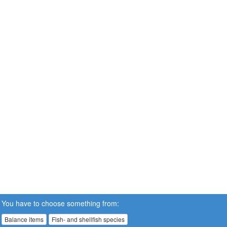
You have to choose something from:
Balance items
Fish- and shellfish species