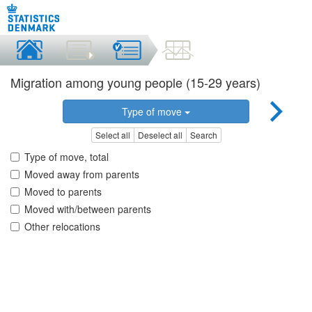
Migration among young people (15-29 years)
Type of move
Select all
Deselect all
Search
Type of move, total
Moved away from parents
Moved to parents
Moved with/between parents
Other relocations