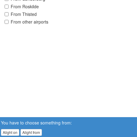
From Roskilde
From Thisted
From other airports
You have to choose something from:
Alight on
Alight from