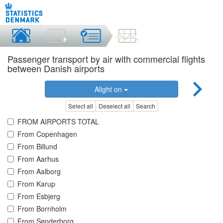
Passenger transport by air with commercial flights
between Danish airports
Alight on
Select all
Deselect all
Search
FROM AIRPORTS TOTAL
From Copenhagen
From Billund
From Aarhus
From Aalborg
From Karup
From Esbjerg
From Bornholm
From Sønderborg