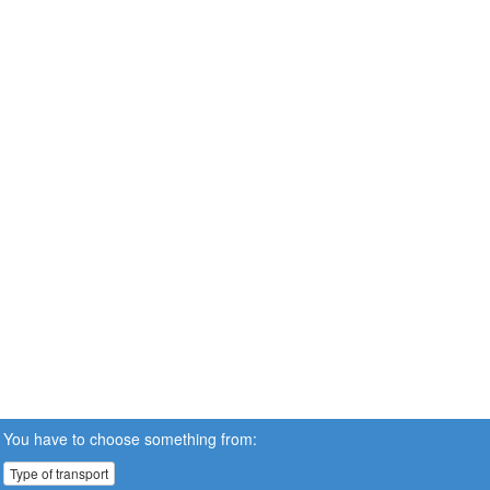
You have to choose something from:
Type of transport