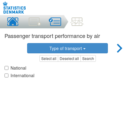
Passenger transport performance by air
Type of transport
Select all
Deselect all
Search
National
International