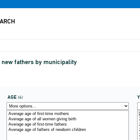
 new fathers by municipality
AGE
(4)