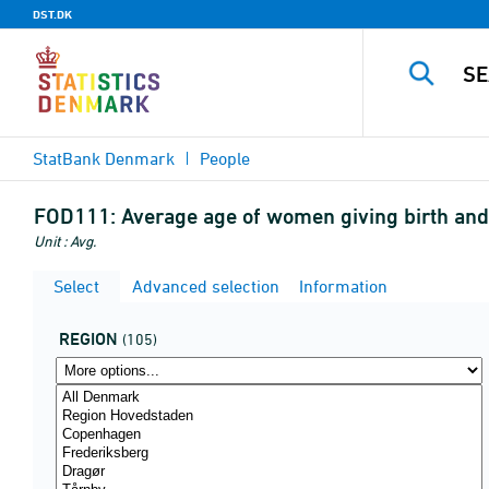
DST.DK
StatBank Denmark
People
FOD111:
Average age of women giving birth and
Unit : Avg.
Select
Advanced selection
Information
REGION
(105)