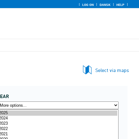
LOG ON
DANSK
HELP
Select via maps
YEAR