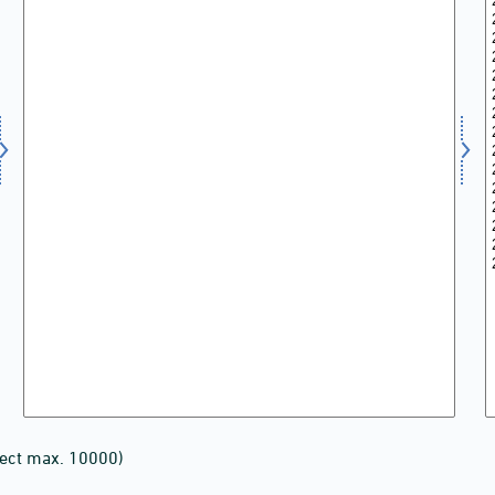
lect max. 10000)