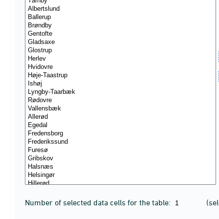
Number of selected data cells for the table:
(se