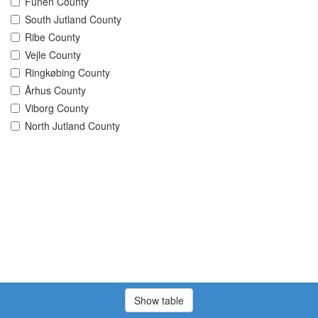
Funen County
South Jutland County
Ribe County
Vejle County
Ringkøbing County
Århus County
Viborg County
North Jutland County
Show table