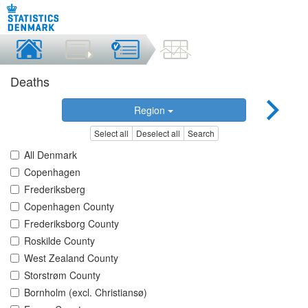
Deaths
Region
Select all
Deselect all
Search
All Denmark
Copenhagen
Frederiksberg
Copenhagen County
Frederiksborg County
Roskilde County
West Zealand County
Storstrøm County
Bornholm (excl. Christiansø)