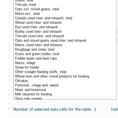
Number of selected data cells for the table:
(se