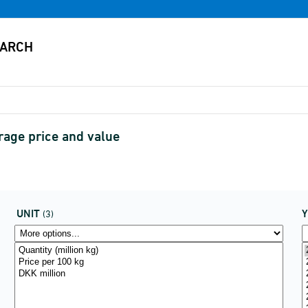
erage price and value
UNIT
(3)