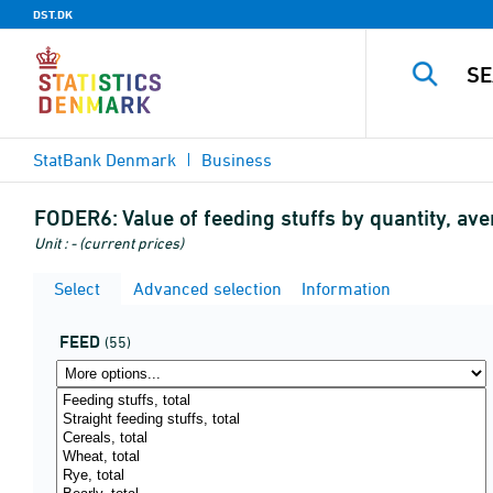
DST.DK
StatBank Denmark
Business
FODER6:
Value of feeding stuffs by quantity, av
Unit : - (current prices)
Select
Advanced selection
Information
FEED
(55)