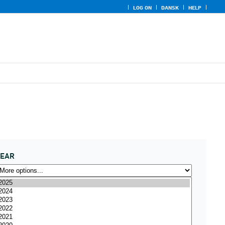
LOG ON
DANSK
HELP
YEAR