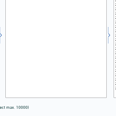
lect max. 10000)