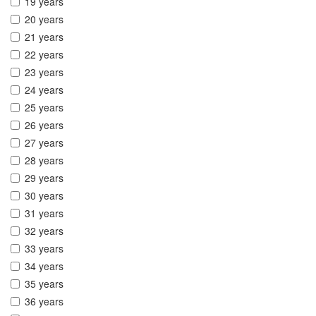
19 years
20 years
21 years
22 years
23 years
24 years
25 years
26 years
27 years
28 years
29 years
30 years
31 years
32 years
33 years
34 years
35 years
36 years