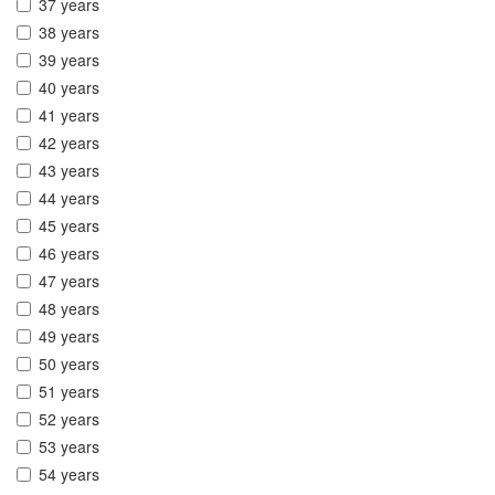
37 years
38 years
39 years
40 years
41 years
42 years
43 years
44 years
45 years
46 years
47 years
48 years
49 years
50 years
51 years
52 years
53 years
54 years