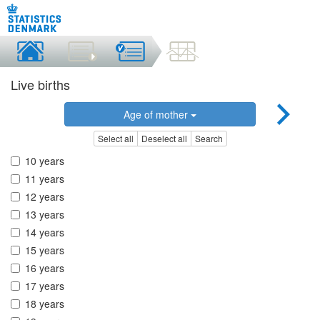
Live births
Age of mother
Select all
Deselect all
Search
10 years
11 years
12 years
13 years
14 years
15 years
16 years
17 years
18 years