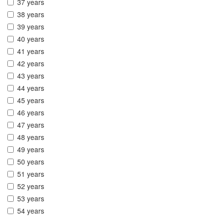
37 years
38 years
39 years
40 years
41 years
42 years
43 years
44 years
45 years
46 years
47 years
48 years
49 years
50 years
51 years
52 years
53 years
54 years