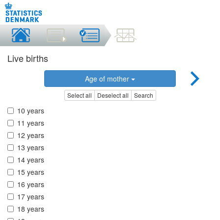
Live births
Age of mother
Select all
Deselect all
Search
10 years
11 years
12 years
13 years
14 years
15 years
16 years
17 years
18 years