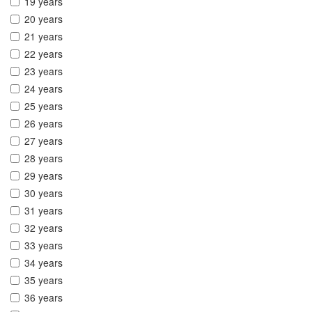
19 years
20 years
21 years
22 years
23 years
24 years
25 years
26 years
27 years
28 years
29 years
30 years
31 years
32 years
33 years
34 years
35 years
36 years