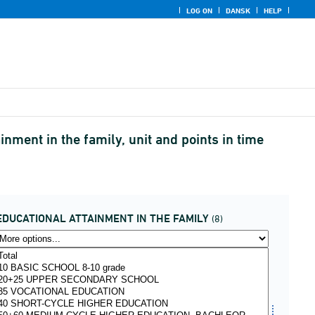
LOG ON
DANSK
HELP
nment in the family, unit and points in time
EDUCATIONAL ATTAINMENT IN THE FAMILY
(8)