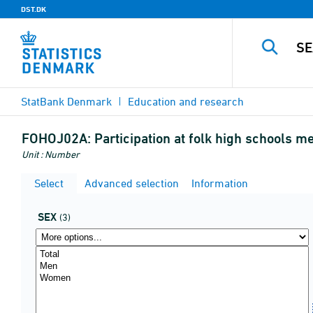
DST.DK
StatBank Denmark
Education and research
FOHOJ02A:
Participation at folk high schools me
Unit : Number
Select
Advanced selection
Information
SEX
(3)