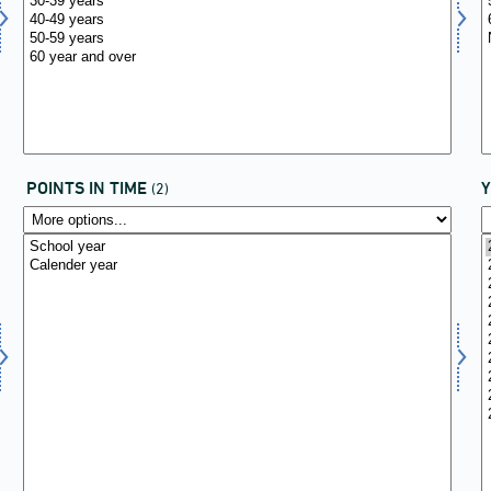
POINTS IN TIME
(2)