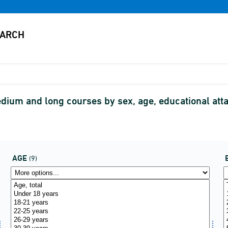
dium and long courses by sex, age, educational attai
AGE
(9)