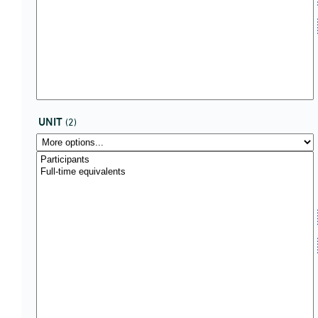
UNIT
(2)