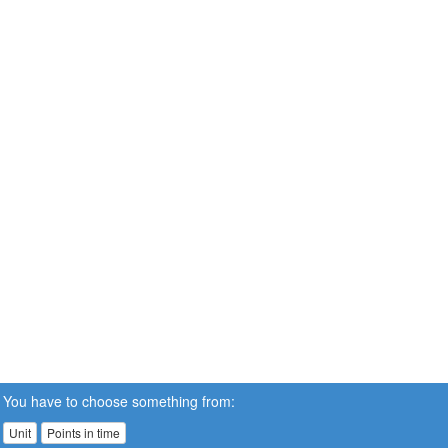
You have to choose something from:
Unit
Points in time