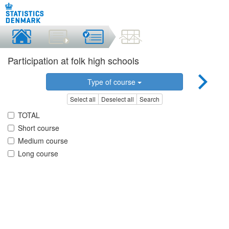
Participation at folk high schools
Type of course
Select all
Deselect all
Search
TOTAL
Short course
Medium course
Long course