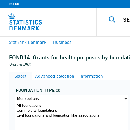
DST.DK
StatBank Denmark
Business
FOND14:
Grants for health purposes by foundat
Unit : m DKK
Select
Advanced selection
Information
FOUNDATION TYPE
(3)