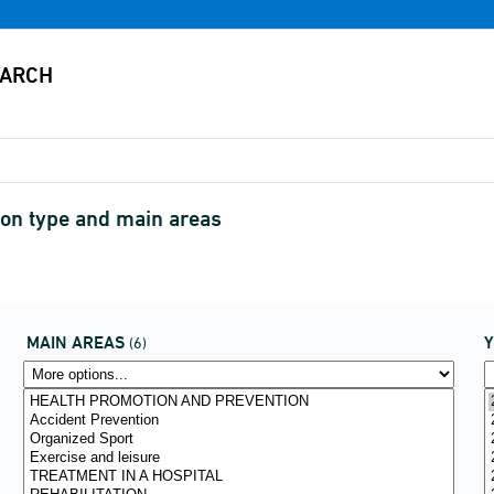
ion type and main areas
MAIN AREAS
(6)