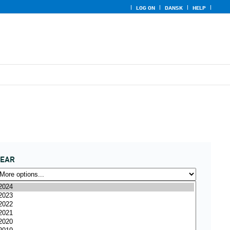
LOG ON
DANSK
HELP
YEAR