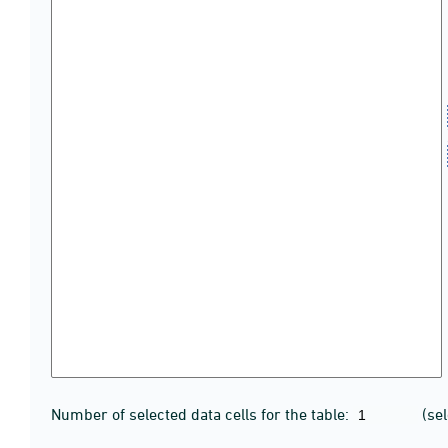
Number of selected data cells for the table:
(se