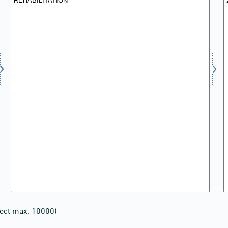
lect max. 10000)