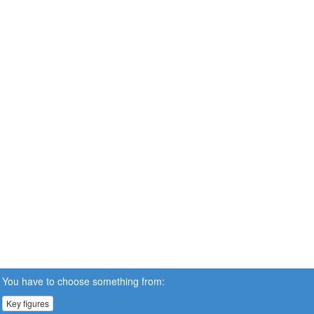
You have to choose something from:
Key figures