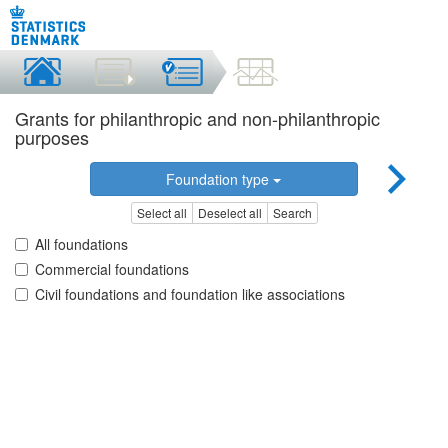
Grants for philanthropic and non-philanthropic
purposes
Foundation type
Select all
Deselect all
Search
All foundations
Commercial foundations
Civil foundations and foundation like associations