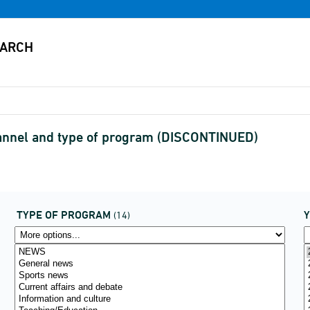
hannel and type of program (DISCONTINUED)
TYPE OF PROGRAM
(14)