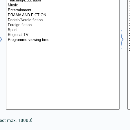
lect max. 10000)