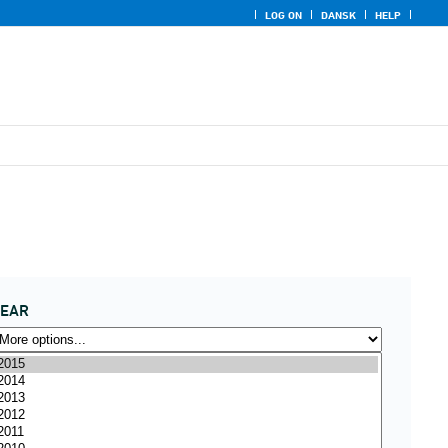
LOG ON
DANSK
HELP
YEAR