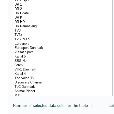
Number of selected data cells for the table:
(se