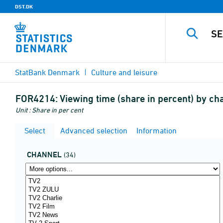
DST.DK
StatBank Denmark
Culture and leisure
FOR4214:
Viewing time (share in percent) by c
Unit : Share in per cent
Select
Advanced selection
Information
CHANNEL
(34)