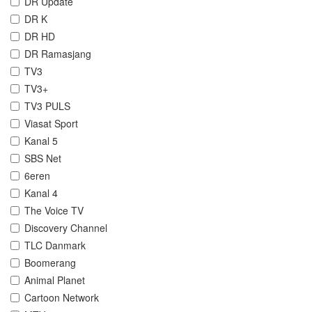
DR Update
DR K
DR HD
DR Ramasjang
TV3
TV3+
TV3 PULS
Viasat Sport
Kanal 5
SBS Net
6eren
Kanal 4
The Voice TV
Discovery Channel
TLC Danmark
Boomerang
Animal Planet
Cartoon Network