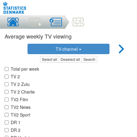
Average weekly TV viewing
TV-channel
Select all
Deselect all
Search
Total per week
TV 2
TV 2 Zulu
TV 2 Charlie
TV2 Film
TV2 News
TV2 Sport
DR 1
DR 2