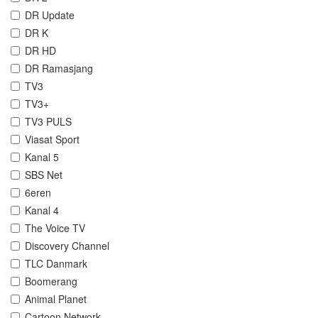
DR Update
DR K
DR HD
DR Ramasjang
TV3
TV3+
TV3 PULS
Viasat Sport
Kanal 5
SBS Net
6eren
Kanal 4
The Voice TV
Discovery Channel
TLC Danmark
Boomerang
Animal Planet
Cartoon Network