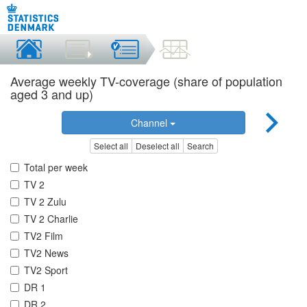
Average weekly TV-coverage (share of population
aged 3 and up)
Channel
Select all
Deselect all
Search
Total per week
TV 2
TV 2 Zulu
TV 2 Charlie
TV2 Film
TV2 News
TV2 Sport
DR 1
DR 2