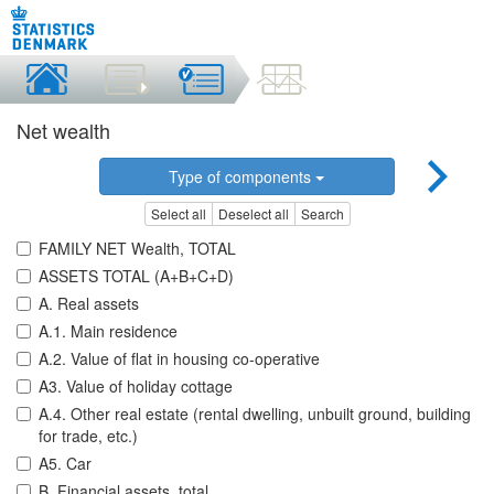
Net wealth
Type of components
Select all
Deselect all
Search
FAMILY NET Wealth, TOTAL
ASSETS TOTAL (A+B+C+D)
A. Real assets
A.1. Main residence
A.2. Value of flat in housing co-operative
A3. Value of holiday cottage
A.4. Other real estate (rental dwelling, unbuilt ground, building
for trade, etc.)
A5. Car
B. Financial assets, total