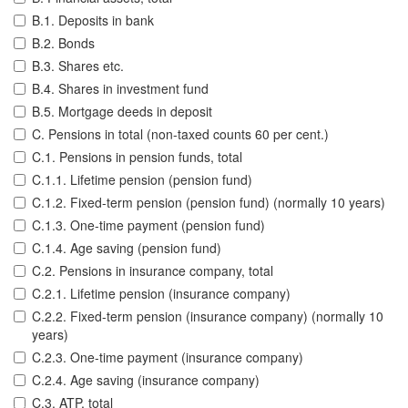
B.1. Deposits in bank
B.2. Bonds
B.3. Shares etc.
B.4. Shares in investment fund
B.5. Mortgage deeds in deposit
C. Pensions in total (non-taxed counts 60 per cent.)
C.1. Pensions in pension funds, total
C.1.1. Lifetime pension (pension fund)
C.1.2. Fixed-term pension (pension fund) (normally 10 years)
C.1.3. One-time payment (pension fund)
C.1.4. Age saving (pension fund)
C.2. Pensions in insurance company, total
C.2.1. Lifetime pension (insurance company)
C.2.2. Fixed-term pension (insurance company) (normally 10
years)
C.2.3. One-time payment (insurance company)
C.2.4. Age saving (insurance company)
C.3. ATP, total