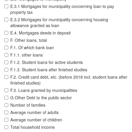
E.3.1 Mortgages for municipality concerning loan to pay
property tax
E.3.2 Mortgages for municipality concerning housing
allowance granted as loan
E.4. Mortgages deeds in deposit
F. Other loans, total
F.1. Of which bank loan
F.1.1. other loans
F.1.2. Student loans for active students
F.1.3. Student loans after finished studies
F.2. Credit card debt, etc. (before 2018 incl. student loans after
finished studies)
F.3. Loans granted by municipalities
G Other Debt to the public sector
Number of families
Average number of adults
Average number of children
Total household income