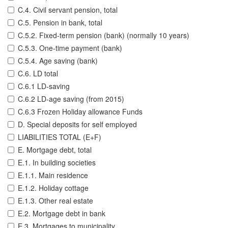
C.4. Civil servant pension, total
C.5. Pension in bank, total
C.5.2. Fixed-term pension (bank) (normally 10 years)
C.5.3. One-time payment (bank)
C.5.4. Age saving (bank)
C.6. LD total
C.6.1 LD-saving
C.6.2 LD-age saving (from 2015)
C.6.3 Frozen Holiday allowance Funds
D. Special deposits for self employed
LIABILITIES TOTAL (E+F)
E. Mortgage debt, total
E.1. In building societies
E.1.1. Main residence
E.1.2. Holiday cottage
E.1.3. Other real estate
E.2. Mortgage debt in bank
E.3. Mortgages to municipality