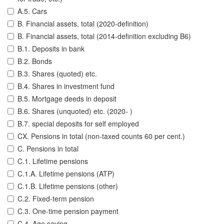
A.5. Cars
B. Financial assets, total (2020-definition)
B. Financial assets, total (2014-definition excluding B6)
B.1. Deposits in bank
B.2. Bonds
B.3. Shares (quoted) etc.
B.4. Shares in investment fund
B.5. Mortgage deeds in deposit
B.6. Shares (unquoted) etc. (2020- )
B.7. special deposits for self employed
CX. Pensions in total (non-taxed counts 60 per cent.)
C. Pensions in total
C.1. Lifetime pensions
C.1.A. Lifetime pensions (ATP)
C.1.B. Lifetime pensions (other)
C.2. Fixed-term pension
C.3. One-time pension payment
C.4. Age saving