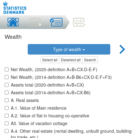
Wealth
Type of wealth
Select all
Deselect all
Search
Net Wealth, (2020-definition A+B+CX-D-E-F)
Net Wealth, (2014-definition A+B-B6+CX-D-E-F+F3)
Assets total (2020-definition A+B+CX)
Assets total (2014-definition A+B+CX-B6)
A. Real assets
A.1. Value of Main residence
A.2. Value of flat in housing co-operative
A3. Value of vacation cottage
A.4. Other real estate (rental dwelling, unbuilt ground, building
for trade, etc.)