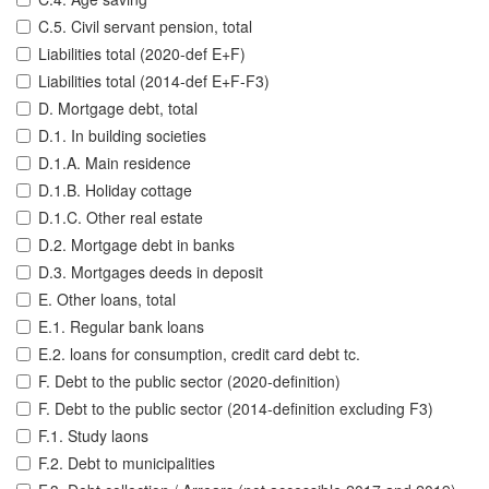
C.5. Civil servant pension, total
Liabilities total (2020-def E+F)
Liabilities total (2014-def E+F-F3)
D. Mortgage debt, total
D.1. In building societies
D.1.A. Main residence
D.1.B. Holiday cottage
D.1.C. Other real estate
D.2. Mortgage debt in banks
D.3. Mortgages deeds in deposit
E. Other loans, total
E.1. Regular bank loans
E.2. loans for consumption, credit card debt tc.
F. Debt to the public sector (2020-definition)
F. Debt to the public sector (2014-definition excluding F3)
F.1. Study laons
F.2. Debt to municipalities