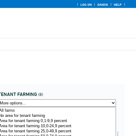
LOG ON
DANSK
HELP
TENANT FARMING
(8)