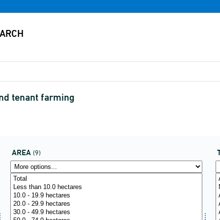
and tenant farming
AREA
(9)