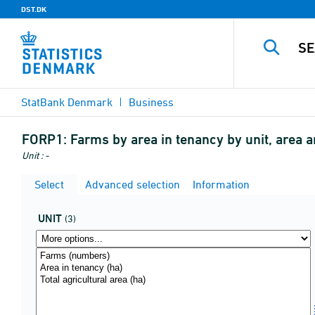
DST.DK
StatBank Denmark
Business
FORP1:
Farms by area in tenancy by unit, area 
Unit : -
Select
Advanced selection
Information
UNIT
(3)