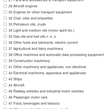
29 Aircraft engines
30 Engines for other transport equipment
32 Coal, coke and briquettes
33 Petroleum oils, crude
34 Light and medium oils (motor spirit etc.)
35 Gas oils and fuel oils n. e. s.
36 Other fuels and lubricants, electric current
37 Agricultural and dairy machinery
38 Office machines and automatic data processing equipment
39 Construction machinery
41 Other machinery and appliances, non electrical
42 Electrical machinery, apparatus and appliances
43 Ships
44 Aircraft
45 Railway vehicles and industrial motor vehicles
46 Passenger motor cars
47 Food, beverages and tobacco