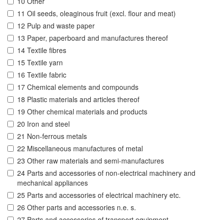
10 Other
11 Oil seeds, oleaginous fruit (excl. flour and meat)
12 Pulp and waste paper
13 Paper, paperboard and manufactures thereof
14 Textile fibres
15 Textile yarn
16 Textile fabric
17 Chemical elements and compounds
18 Plastic materials and articles thereof
19 Other chemical materials and products
20 Iron and steel
21 Non-ferrous metals
22 Miscellaneous manufactures of metal
23 Other raw materials and semi-manufactures
24 Parts and accessories of non-electrical machinery and
mechanical appliances
25 Parts and accessories of electrical machinery etc.
26 Other parts and accessories n.e. s.
27 Parts and accessories of transport equipment