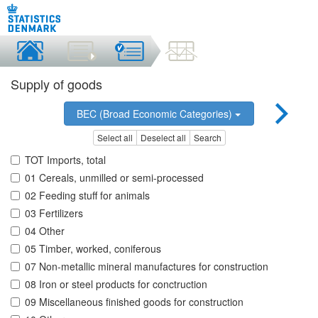
Supply of goods
BEC (Broad Economic Categories)
Select all
Deselect all
Search
TOT Imports, total
01 Cereals, unmilled or semi-processed
02 Feeding stuff for animals
03 Fertilizers
04 Other
05 Timber, worked, coniferous
07 Non-metallic mineral manufactures for construction
08 Iron or steel products for conctruction
09 Miscellaneous finished goods for construction