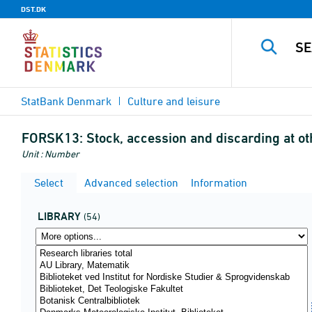
DST.DK
StatBank Denmark
Culture and leisure
FORSK13:
Stock, accession and discarding at ot
Unit : Number
Select
Advanced selection
Information
LIBRARY
(54)