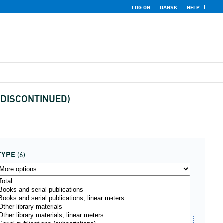
LOG ON
DANSK
HELP
pe(DISCONTINUED)
TYPE
(6)