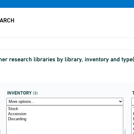
her research libraries by library, inventory and ty
INVENTORY
(3)