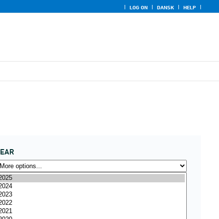
LOG ON
DANSK
HELP
YEAR