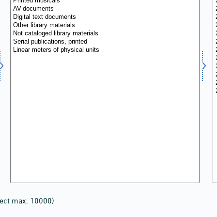
lect max. 10000)