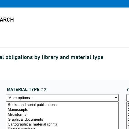
al obligations by library and material type
MATERIAL TYPE
(12)