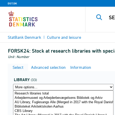
DST.DK
StatBank Denmark
Culture and leisure
FORSK24:
Stock at research libraries with speci
Unit : Number
Select
Advanced selection
Information
LIBRARY
(33)