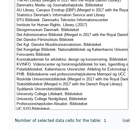
Number of selected data cells for the table:
(se