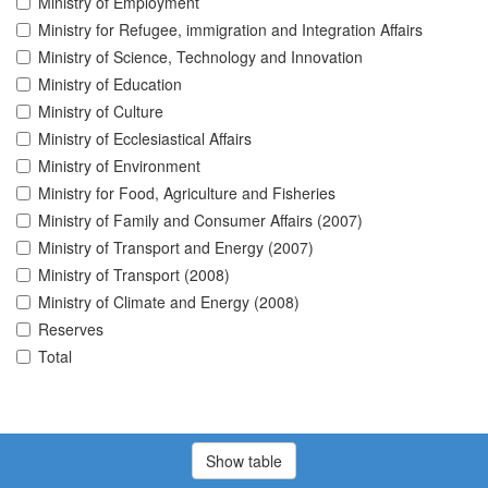
Ministry of Employment
Ministry for Refugee, immigration and Integration Affairs
Ministry of Science, Technology and Innovation
Ministry of Education
Ministry of Culture
Ministry of Ecclesiastical Affairs
Ministry of Environment
Ministry for Food, Agriculture and Fisheries
Ministry of Family and Consumer Affairs (2007)
Ministry of Transport and Energy (2007)
Ministry of Transport (2008)
Ministry of Climate and Energy (2008)
Reserves
Total
Show table