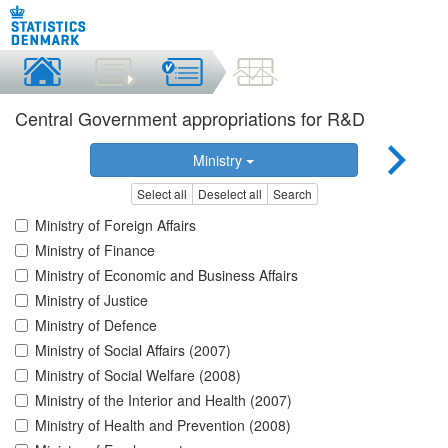
Central Government appropriations for R&D
Ministry
Select all
Deselect all
Search
Ministry of Foreign Affairs
Ministry of Finance
Ministry of Economic and Business Affairs
Ministry of Justice
Ministry of Defence
Ministry of Social Affairs (2007)
Ministry of Social Welfare (2008)
Ministry of the Interior and Health (2007)
Ministry of Health and Prevention (2008)