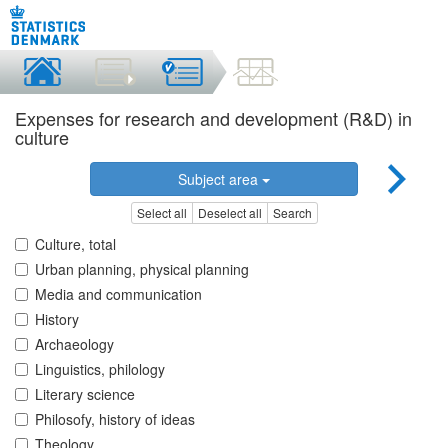
Expenses for research and development (R&D) in
culture
Subject area
Select all
Deselect all
Search
Culture, total
Urban planning, physical planning
Media and communication
History
Archaeology
Linguistics, philology
Literary science
Philosofy, history of ideas
Theology