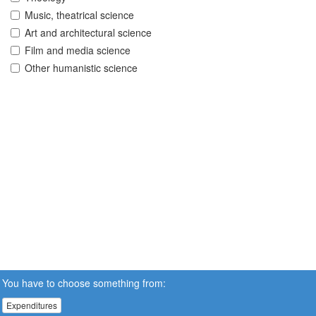
Music, theatrical science
Art and architectural science
Film and media science
Other humanistic science
You have to choose something from:
Expenditures