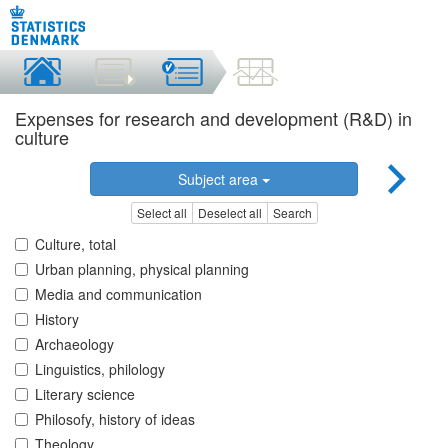
Expenses for research and development (R&D) in
culture
Subject area
Select all
Deselect all
Search
Culture, total
Urban planning, physical planning
Media and communication
History
Archaeology
Linguistics, philology
Literary science
Philosofy, history of ideas
Theology