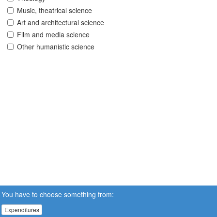
Music, theatrical science
Art and architectural science
Film and media science
Other humanistic science
You have to choose something from:
Expenditures