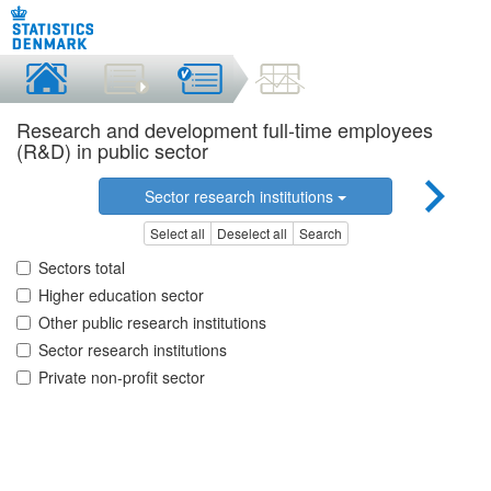
Research and development full-time employees
(R&D) in public sector
Sector research institutions
Select all
Deselect all
Search
Sectors total
Higher education sector
Other public research institutions
Sector research institutions
Private non-profit sector