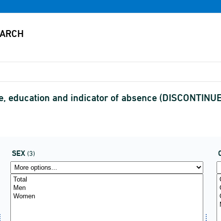
e, education and indicator of absence (DISCONTINU
SEX
(3)