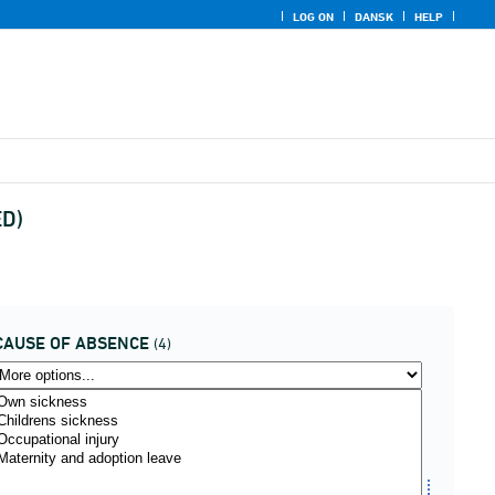
LOG ON
DANSK
HELP
ED)
CAUSE OF ABSENCE
(4)