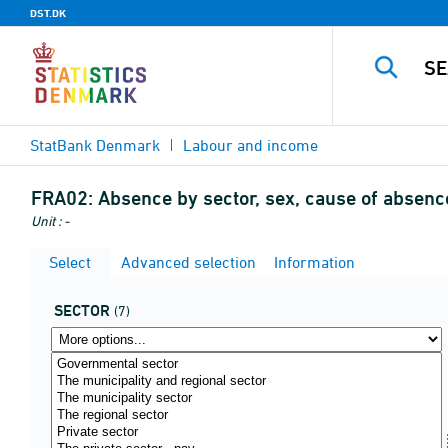
DST.DK
StatBank Denmark
Labour and income
FRA02:
Absence by sector, sex, cause of absenc
Unit : -
Select
Advanced selection
Information
SECTOR
(7)