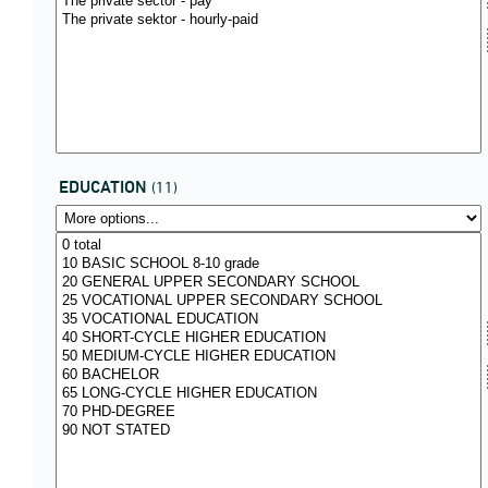
EDUCATION
(11)