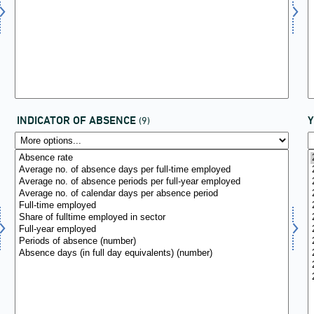
INDICATOR OF ABSENCE
(9)