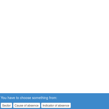
You have to choose something from:
Sector
Cause of absence
Indicator of absence