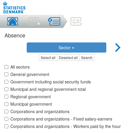
Absence
Sector
Select all
Deselect all
Search
All sectors
General government
Government including social security funds
Municipal and regional government total
Regional government
Municipal government
Corporations and organizations
Corporations and organizations - Fixed salary-earners
Corporations and organizations - Workers paid by the hour