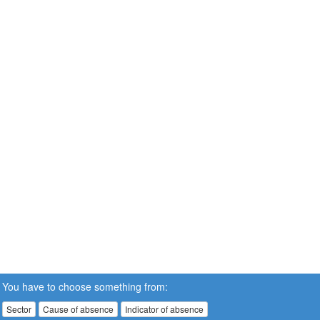
You have to choose something from:
Sector
Cause of absence
Indicator of absence