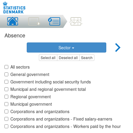
Absence
Sector
Select all
Deselect all
Search
All sectors
General government
Government including social security funds
Municipal and regional government total
Regional government
Municipal government
Corporations and organizations
Corporations and organizations - Fixed salary-earners
Corporations and organizations - Workers paid by the hour