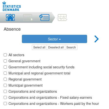
Absence
Sector
Select all
Deselect all
Search
All sectors
General government
Government including social security funds
Municipal and regional government total
Regional government
Municipal government
Corporations and organizations
Corporations and organizations - Fixed salary-earners
Corporations and organizations - Workers paid by the hour