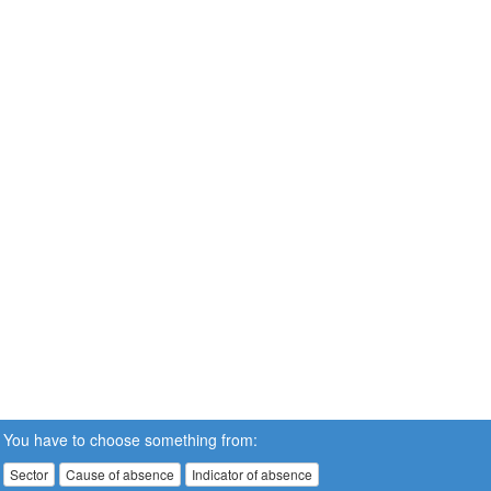
You have to choose something from:
Sector
Cause of absence
Indicator of absence