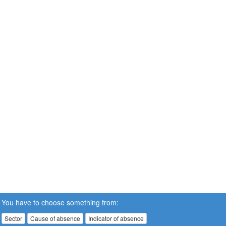
You have to choose something from:
Sector
Cause of absence
Indicator of absence