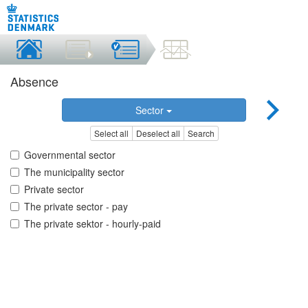
Absence
Sector
Select all
Deselect all
Search
Governmental sector
The municipality sector
Private sector
The private sector - pay
The private sektor - hourly-paid