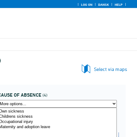
LOG ON
DANSK
HELP
)
Select via maps
CAUSE OF ABSENCE
(4)