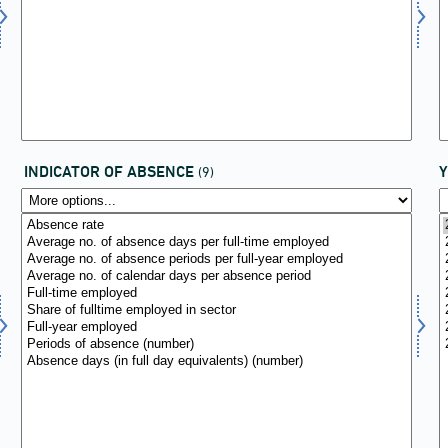
INDICATOR OF ABSENCE
(9)