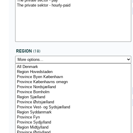
REGION
(18)