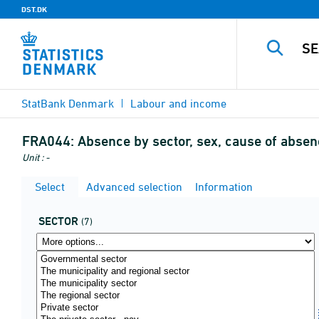
DST.DK
StatBank Denmark
Labour and income
FRA044:
Absence by sector, sex, cause of absen
Unit : -
Select
Advanced selection
Information
SECTOR
(7)