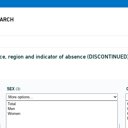
ce, region and indicator of absence (DISCONTINUED
SEX
(3)