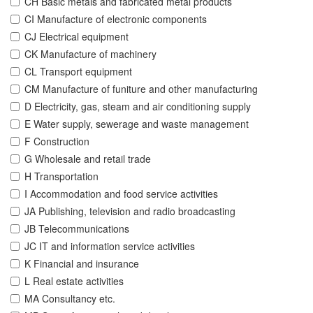
CH Basic metals and fabricated metal products
CI Manufacture of electronic components
CJ Electrical equipment
CK Manufacture of machinery
CL Transport equipment
CM Manufacture of funiture and other manufacturing
D Electricity, gas, steam and air conditioning supply
E Water supply, sewerage and waste management
F Construction
G Wholesale and retail trade
H Transportation
I Accommodation and food service activities
JA Publishing, television and radio broadcasting
JB Telecommunications
JC IT and information service activities
K Financial and insurance
L Real estate activities
MA Consultancy etc.