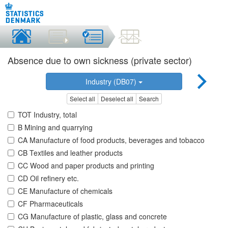
Absence due to own sickness (private sector)
Industry (DB07)
Select all
Deselect all
Search
TOT Industry, total
B Mining and quarrying
CA Manufacture of food products, beverages and tobacco
CB Textiles and leather products
CC Wood and paper products and printing
CD Oil refinery etc.
CE Manufacture of chemicals
CF Pharmaceuticals
CG Manufacture of plastic, glass and concrete