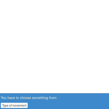
You have to choose something from:
Type of movement