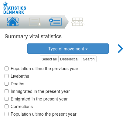
Summary vital statistics
Type of movement
Select all
Deselect all
Search
Population ultimo the previous year
Livebirths
Deaths
Immigrated in the present year
Emigrated in the present year
Corrections
Population ultimo the present year