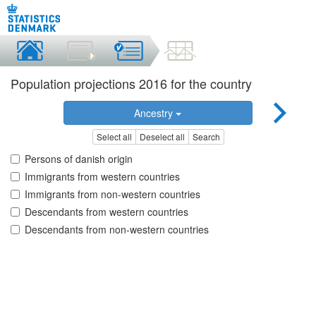
Population projections 2016 for the country
Ancestry
Select all
Deselect all
Search
Persons of danish origin
Immigrants from western countries
Immigrants from non-western countries
Descendants from western countries
Descendants from non-western countries